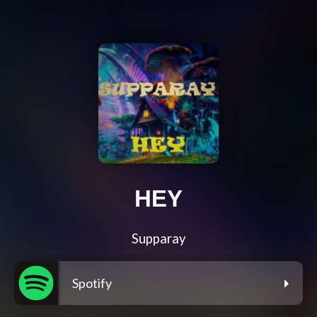
HEY
Supparay
Spotify