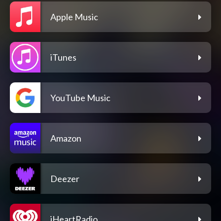
Apple Music
iTunes
YouTube Music
Amazon
Deezer
iHeartRadio