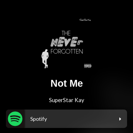
Not Me
SuperStar Kay
Spotify