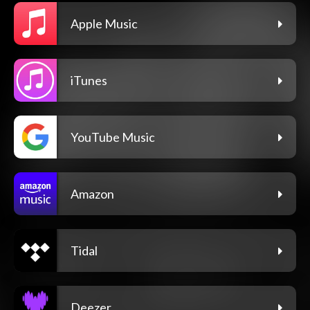
Apple Music
iTunes
YouTube Music
Amazon
Tidal
Deezer