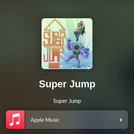
Super Jump
Super Jump
Apple Music