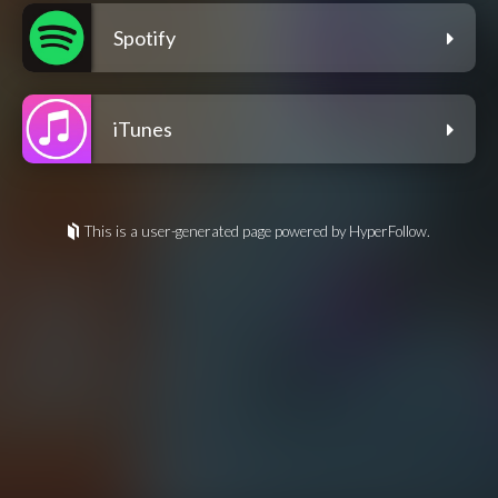
Spotify
iTunes
This is a user-generated page powered by HyperFollow.