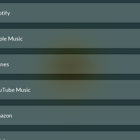
tify
ple Music
unes
uTube Music
azon