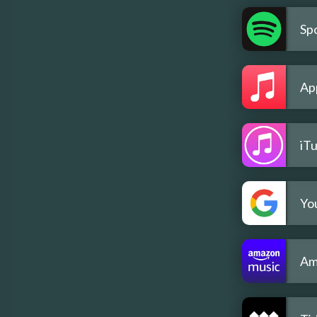
Spo
Ap
iT
Yo
Am