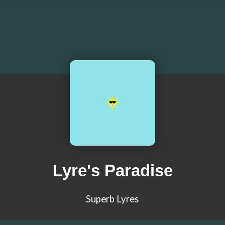
Lyre's Paradise
Superb Lyres