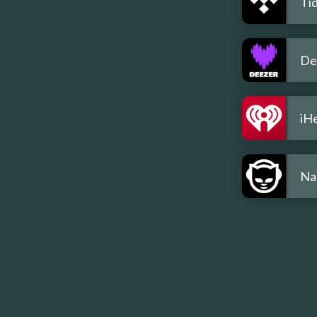
Tid
De
iH
Na