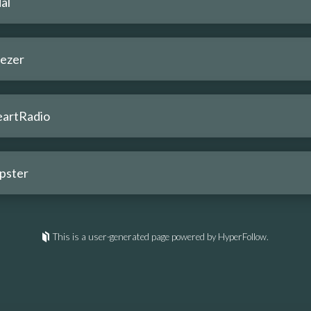
al
ezer
eartRadio
pster
This is a user-generated page powered by HyperFollow.