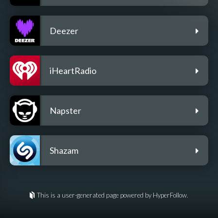
Deezer
iHeartRadio
Napster
Shazam
This is a user-generated page powered by HyperFollow.