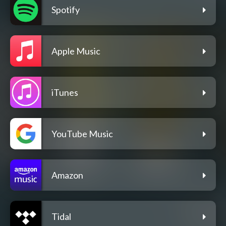
Spotify
Apple Music
iTunes
YouTube Music
Amazon
Tidal