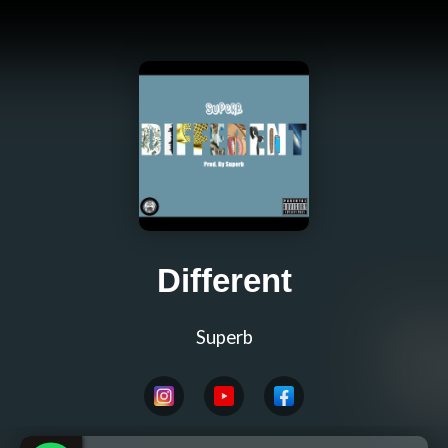
Different
Superb