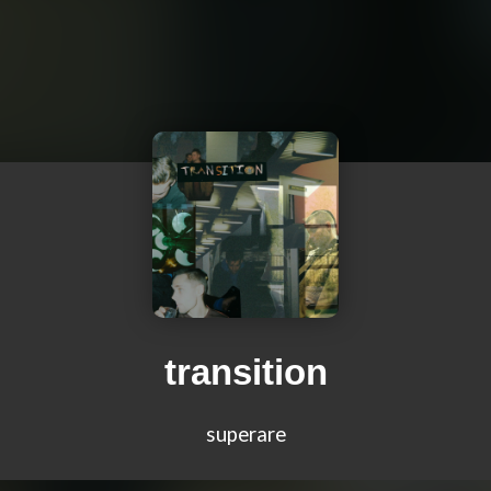
transition
superare