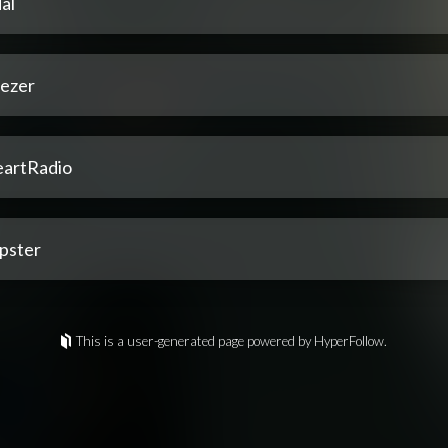
al
ezer
eartRadio
pster
This is a user-generated page powered by HyperFollow.