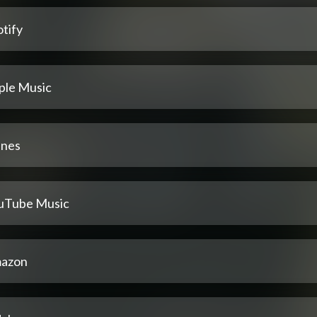
tify
ple Music
unes
uTube Music
azon