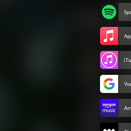
Spo
Ap
iT
Yo
Am