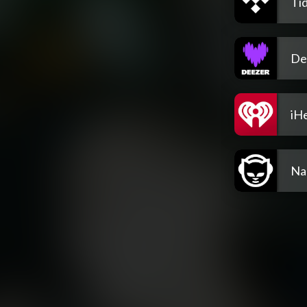
Tid
De
iH
Na