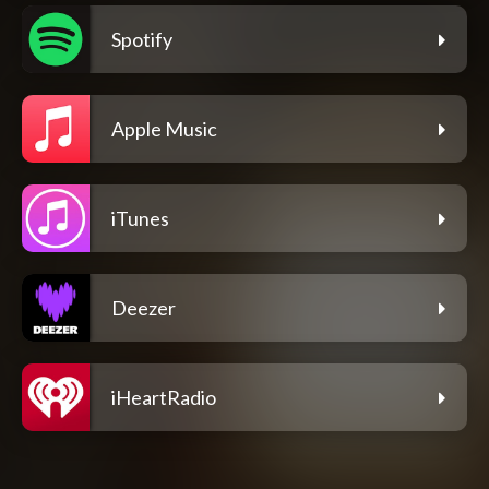
Spotify
Apple Music
iTunes
Deezer
iHeartRadio