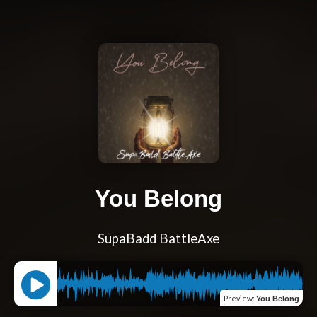
You Belong
SupaBadd BattleAxe
Preview
:
You Belong