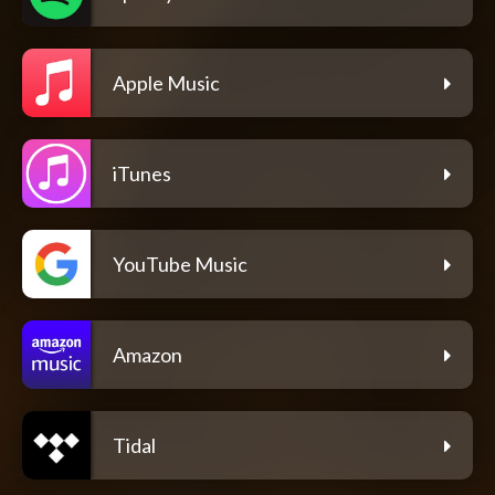
Apple Music
iTunes
YouTube Music
Amazon
Tidal