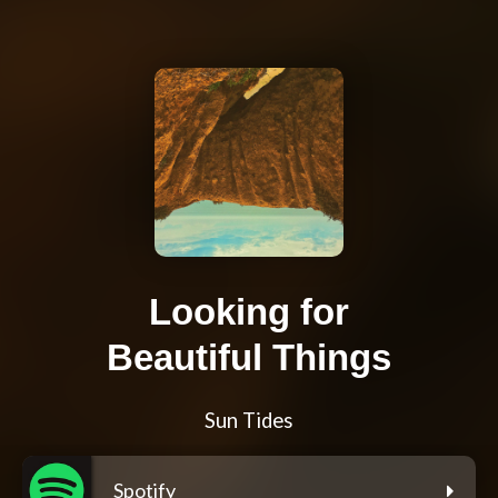
Looking for
Beautiful Things
Sun Tides
Spotify