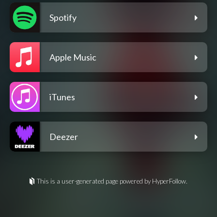
Spotify
Apple Music
iTunes
Deezer
This is a user-generated page powered by HyperFollow.