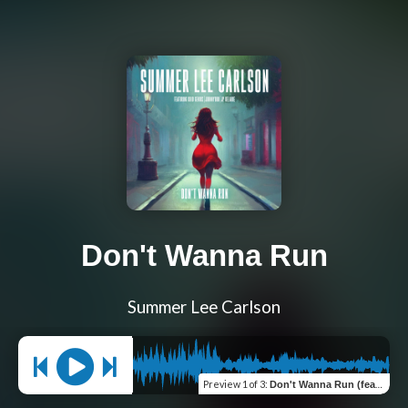
Don't Wanna Run
Summer Lee Carlson
Preview
1 of 3
:
Don't Wanna Run (feat. Khid Genius, JPDeLaire & Johnny808) [Original]