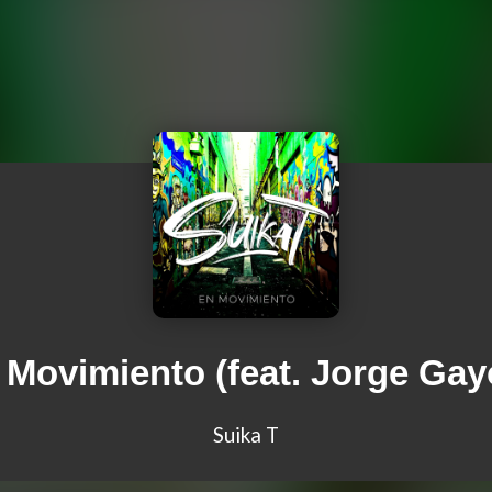
 Movimiento (feat. Jorge Gay
Suika T