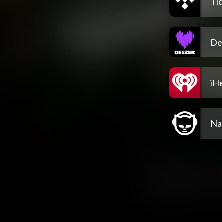
Tid
De
iH
Na