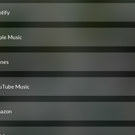
tify
ple Music
unes
uTube Music
azon