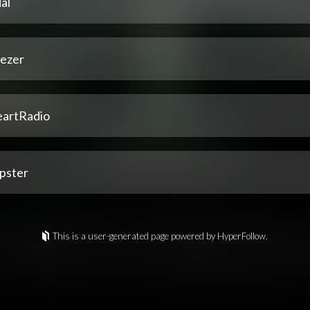
al
ezer
eartRadio
pster
This is a user-generated page powered by HyperFollow.