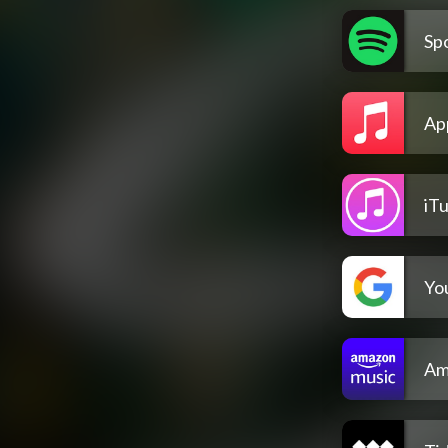
Spo
Ap
iT
Yo
Am