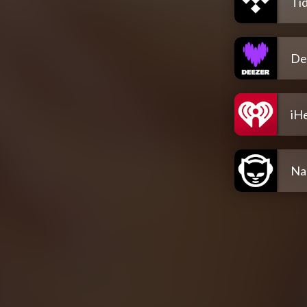
Tid
De
iH
Na