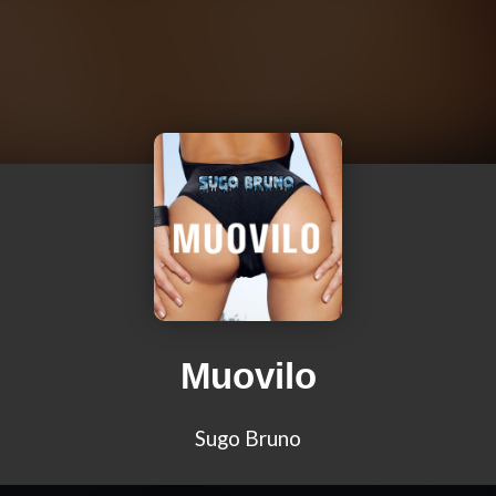
Muovilo
Sugo Bruno