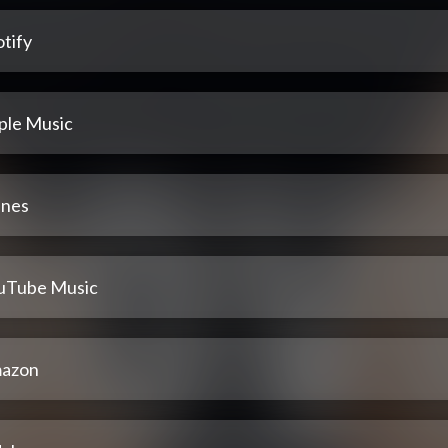
tify
ple Music
unes
uTube Music
azon