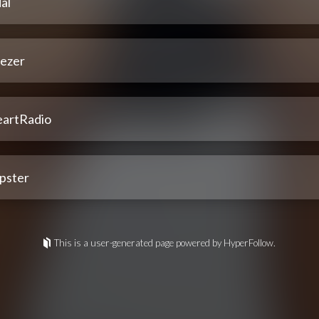
al
ezer
eartRadio
pster
This is a user-generated page powered by HyperFollow.