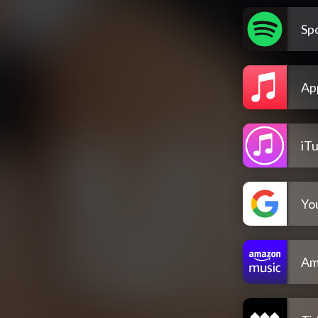
Spo
Ap
iT
Yo
Am