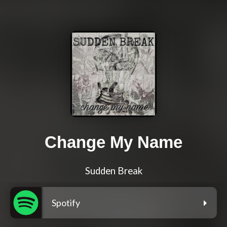
Change My Name
Sudden Break
Spotify