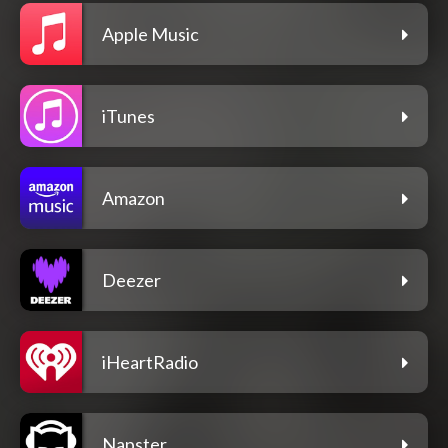
Apple Music
iTunes
Amazon
Deezer
iHeartRadio
Napster