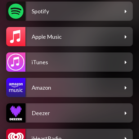
Spotify
Apple Music
iTunes
Amazon
Deezer
iHeartRadio