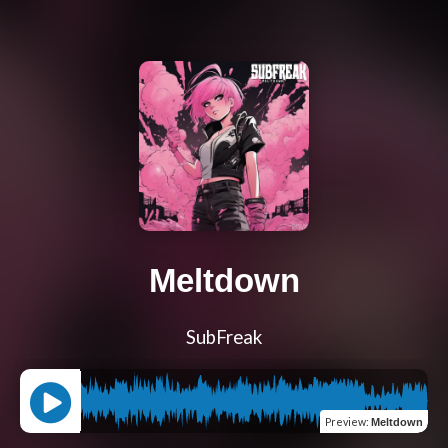
Meltdown
SubFreak
Preview
:
Meltdown