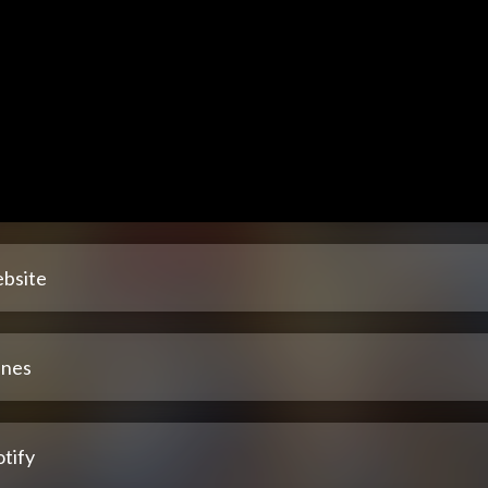
bsite
unes
tify