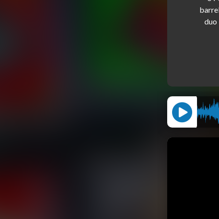
barre
duo 