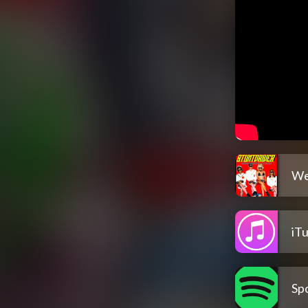
We
iT
Spo