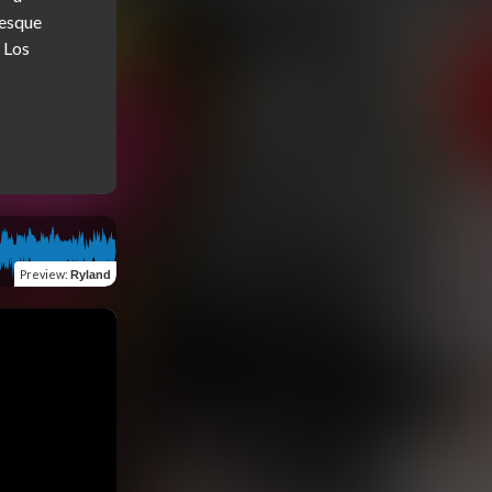
esque 
Los 
Preview
:
Ryland