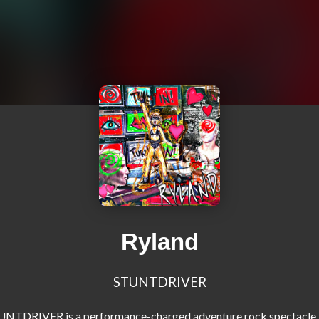
Ryland
STUNTDRIVER
NTDRIVER is a performance-charged adventure rock spectacle 