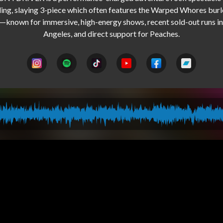
ling, slaying 3-piece which often features the Warped Whores burl
—known for immersive, high-energy shows, recent sold-out runs in 