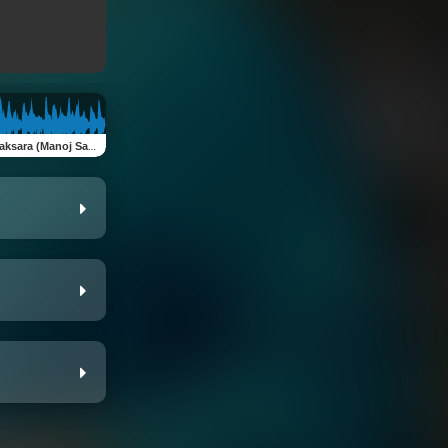
son Rai Pabitra Gurung & Subas Bibhas Shrestha)