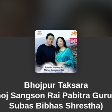
Bhojpur Taksara
oj Sangson Rai Pabitra Gur
Subas Bibhas Shrestha)