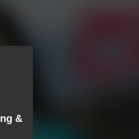
ung &