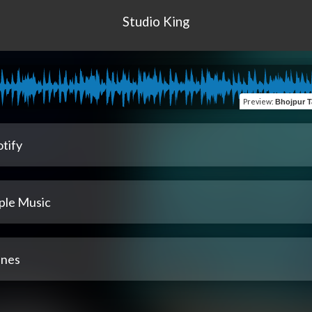
Studio King
Preview
:
Bhojpur Taksara (Manoj Sang
tify
ple Music
unes