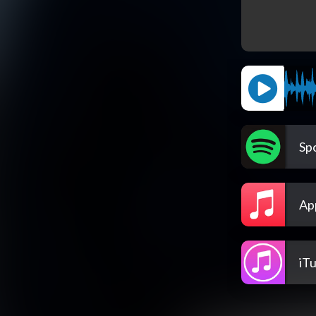
Spo
Ap
iT