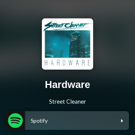
Hardware
Street Cleaner
Spotify