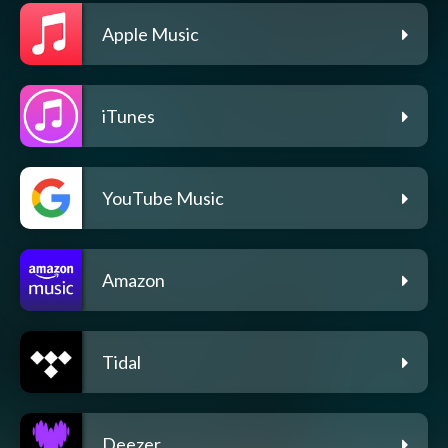
Apple Music
iTunes
YouTube Music
Amazon
Tidal
Deezer