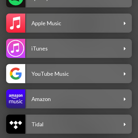
Apple Music
iTunes
YouTube Music
Amazon
Tidal