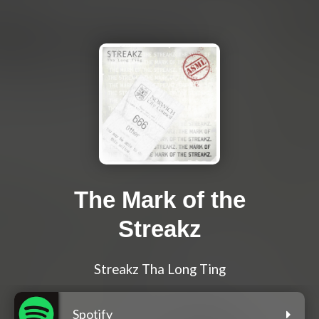
The Mark of the
Streakz
Streakz Tha Long Ting
Spotify