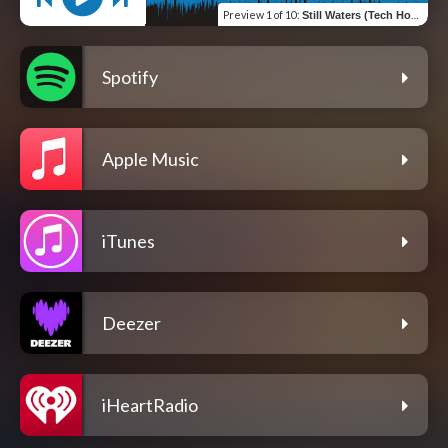
Preview
1 of 10
:
Still Waters (Tech House Mix)
Spotify
Apple Music
iTunes
Deezer
iHeartRadio