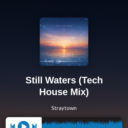
Still Waters (Tech
House Mix)
Straytown