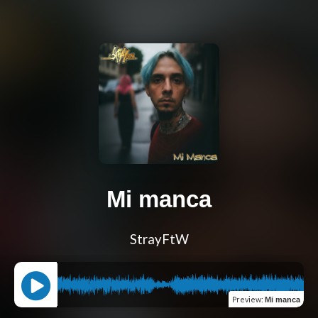
Mi manca
StrayFtW
Preview
:
Mi manca