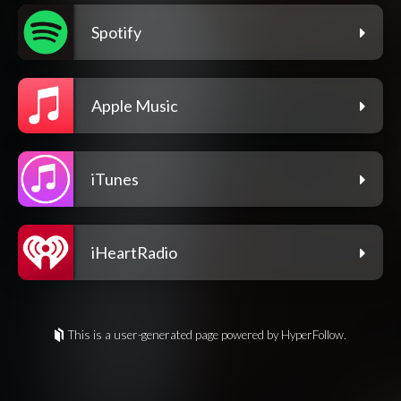
Spotify
Apple Music
iTunes
iHeartRadio
This is a user-generated page powered by HyperFollow.