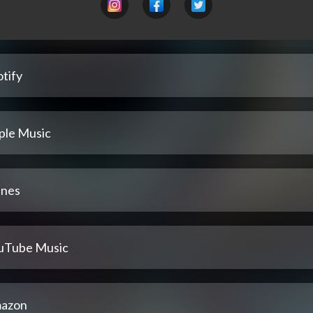
tify
ple Music
unes
uTube Music
azon