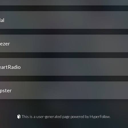
al
ezer
eartRadio
pster
This is a user-generated page powered by HyperFollow.