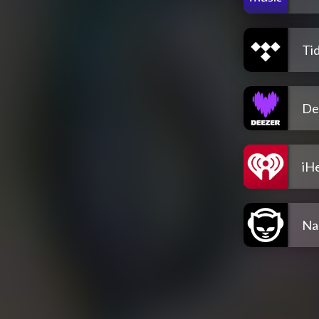
Tid
De
iH
Na