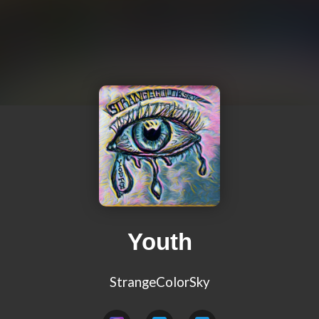
Youth
StrangeColorSky