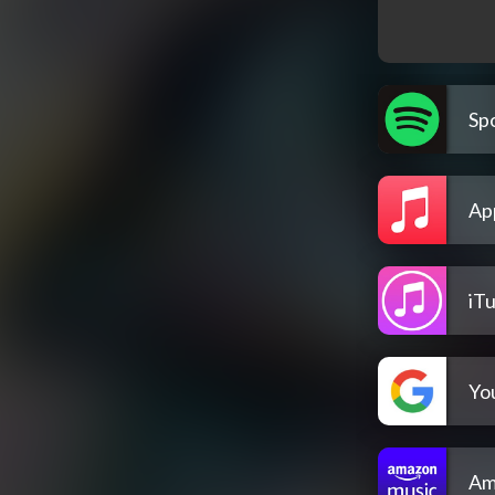
Spo
Ap
iT
Yo
Am