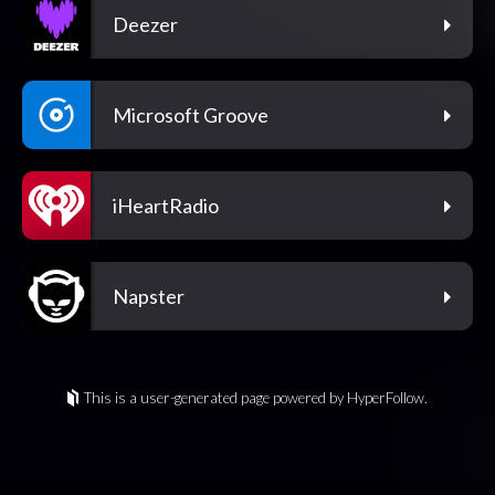
Deezer
Microsoft Groove
iHeartRadio
Napster
This is a user-generated page powered by HyperFollow.