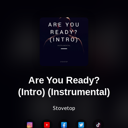
Are You Ready?
(Intro) (Instrumental)
Stovetop