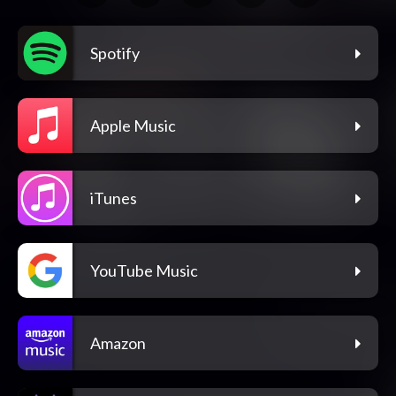
Spotify
Apple Music
iTunes
YouTube Music
Amazon