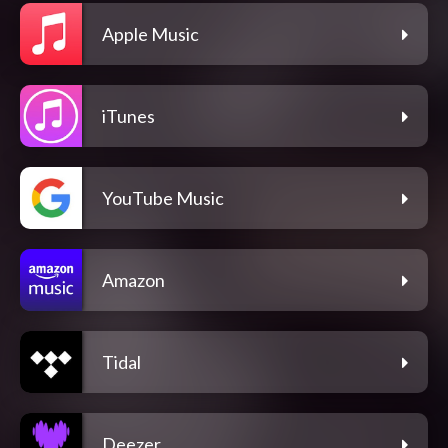
Apple Music
iTunes
YouTube Music
Amazon
Tidal
Deezer