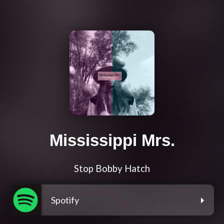
Mississippi Mrs.
Stop Bobby Hatch
Spotify