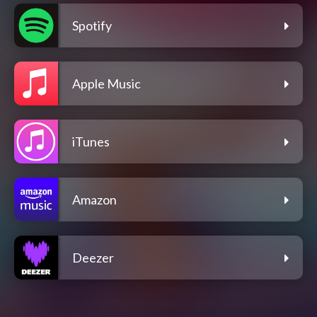
Spotify
Apple Music
iTunes
Amazon
Deezer