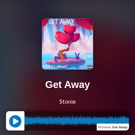
Get Away
Stonie
Preview
:
Get Away