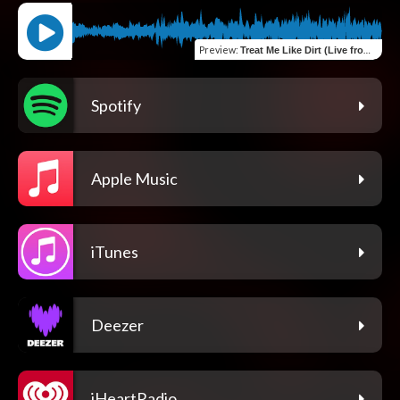
Preview
:
Treat Me Like Dirt (Live from the Bunkhouse 12&#47;12&#47;25)
Spotify
Apple Music
iTunes
Deezer
iHeartRadio