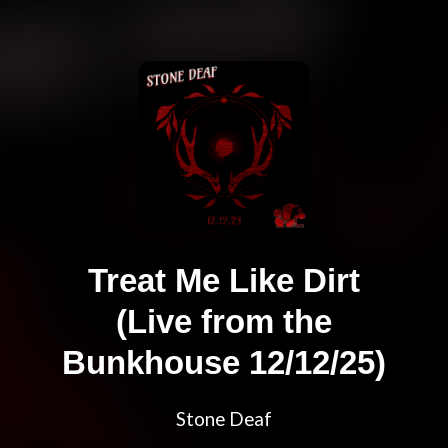
Treat Me Like Dirt
(Live from the
Bunkhouse 12/12/25)
Stone Deaf