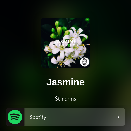
Jasmine
Stlndrms
Spotify