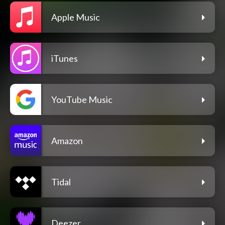
Apple Music
iTunes
YouTube Music
Amazon
Tidal
Deezer