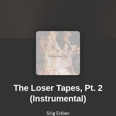
The Loser Tapes, Pt. 2
(Instrumental)
Stig Erklev