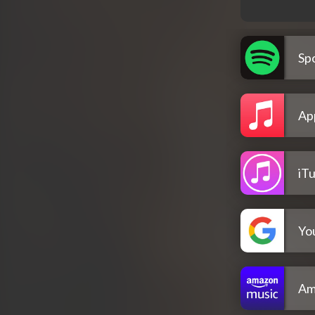
Spo
Ap
iT
Yo
Am