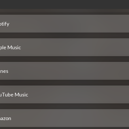
tify
ple Music
unes
uTube Music
azon