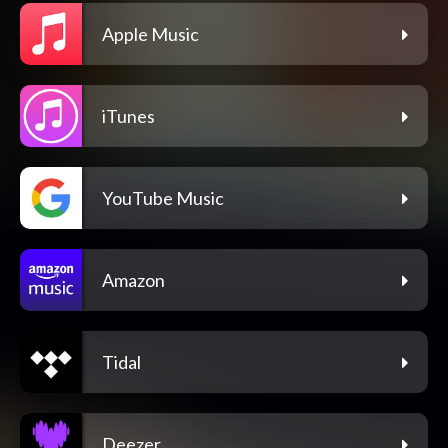
Apple Music
iTunes
YouTube Music
Amazon
Tidal
Deezer