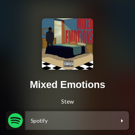
Mixed Emotions
Stew
Spotify