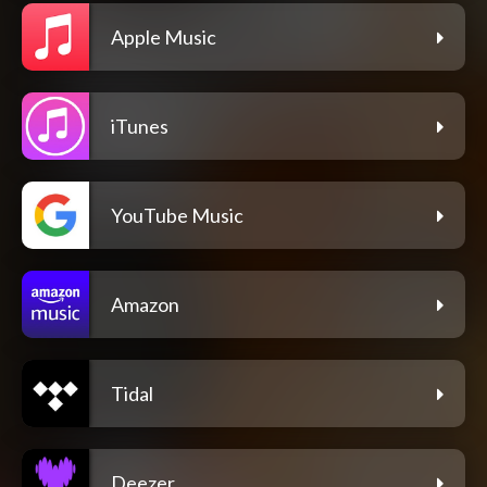
Apple Music
iTunes
YouTube Music
Amazon
Tidal
Deezer