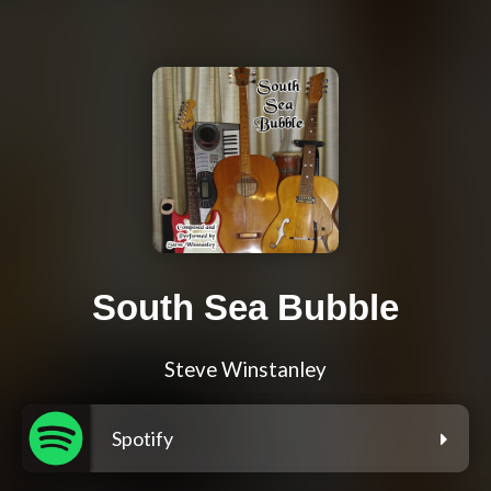
South Sea Bubble
Steve Winstanley
Spotify