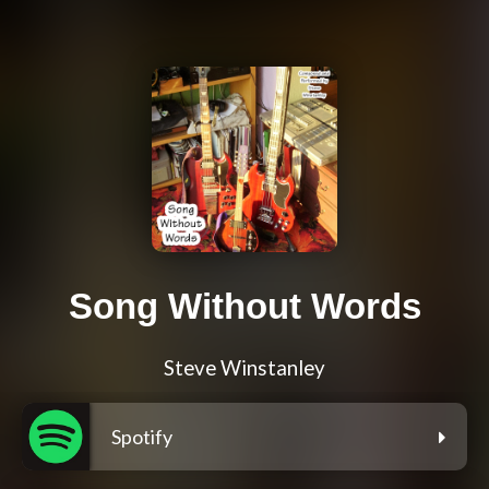
Song Without Words
Steve Winstanley
Spotify