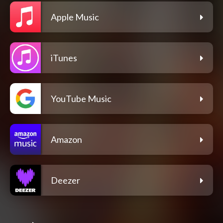
Apple Music
iTunes
YouTube Music
Amazon
Deezer