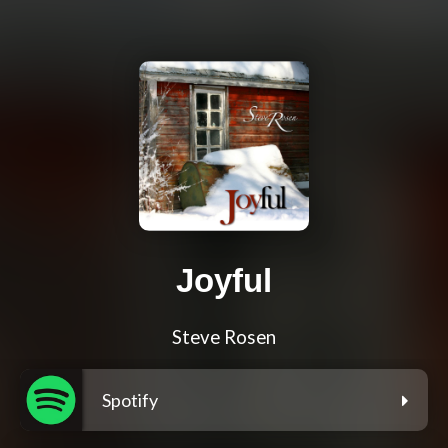
Joyful
Steve Rosen
Spotify