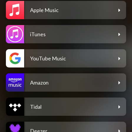
Apple Music
iTunes
YouTube Music
Amazon
Tidal
Deezer