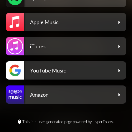
Apple Music
iTunes
YouTube Music
Amazon
This is a user-generated page powered by HyperFollow.