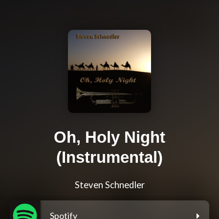
Oh, Holy Night
(Instrumental)
Steven Schnedler
Spotify