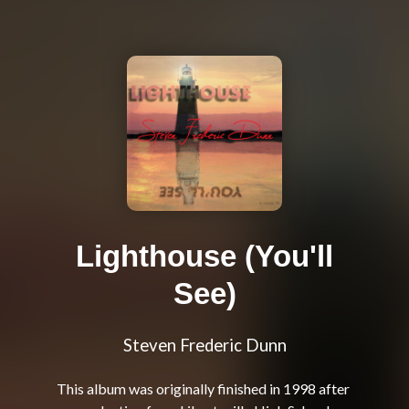
Lighthouse (You'll
See)
Steven Frederic Dunn
This album was originally finished in 1998 after 