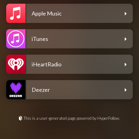
Apple Music
iTunes
iHeartRadio
Deezer
This is a user-generated page powered by HyperFollow.