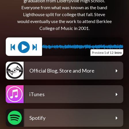
graduation from Libertyville High School. 
Everyone from what was known as the band 
Lighthouse split for college that fall. Steve 
would eventually use the work to attend Berklee 
Preview
1 of 12
:
Intro
Official Blog, Store and More
iTunes
Spotify