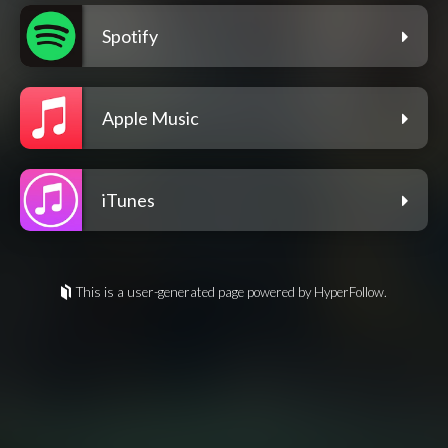
Spotify
Apple Music
iTunes
This is a user-generated page powered by HyperFollow.