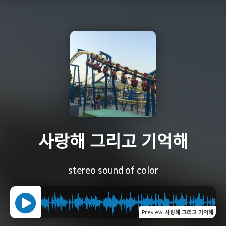
사랑해 그리고 기억해
stereo sound of color
Preview
:
사랑해 그리고 기억해