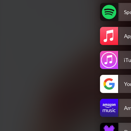
Spo
Ap
iT
Yo
Am