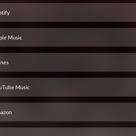
tify
ple Music
unes
uTube Music
azon