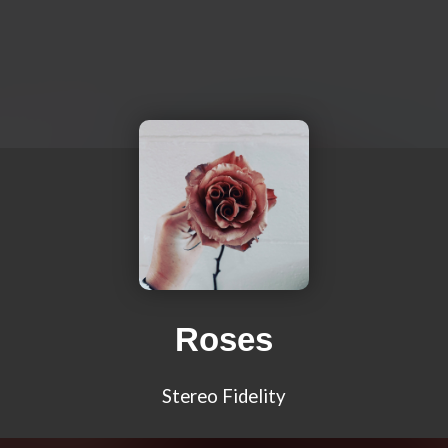
Roses
Stereo Fidelity