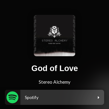
God of Love
Stereo Alchemy
Spotify