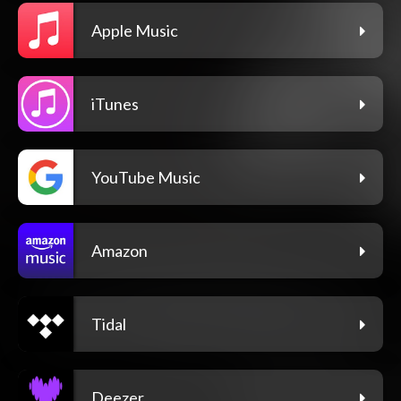
Apple Music
iTunes
YouTube Music
Amazon
Tidal
Deezer