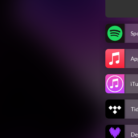
Spo
Ap
iT
Tid
De