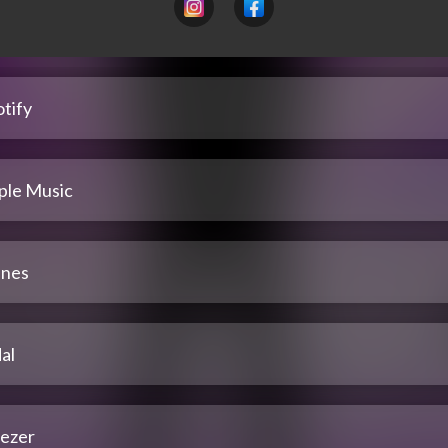
tify
ple Music
unes
al
ezer