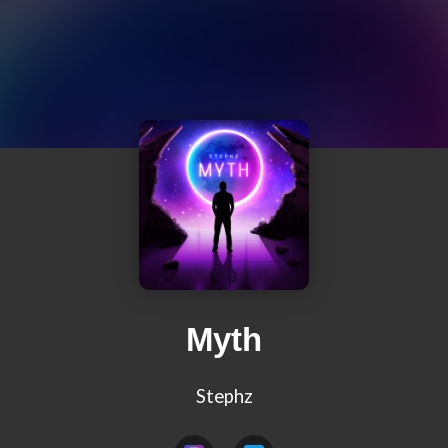
Myth
Stephz