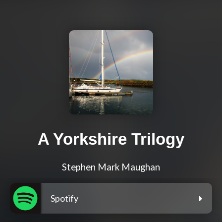
A Yorkshire Trilogy
Stephen Mark Maughan
Spotify