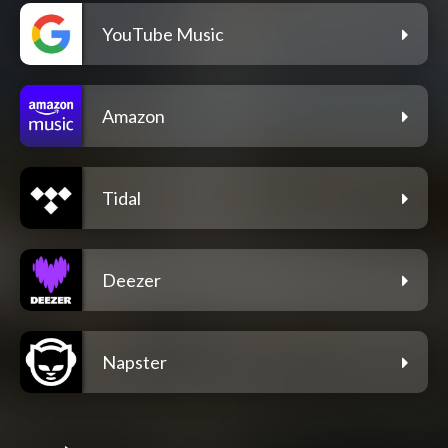
YouTube Music
Amazon
Tidal
Deezer
Napster