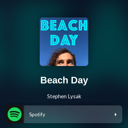
Beach Day
Stephen Lysak
Spotify