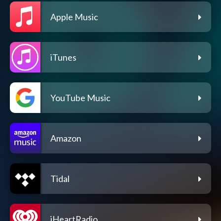
Apple Music
iTunes
YouTube Music
Amazon
Tidal
iHeartRadio