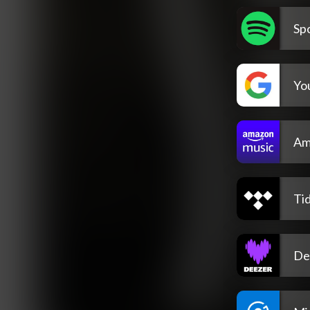
Spo
Yo
Am
Tid
De