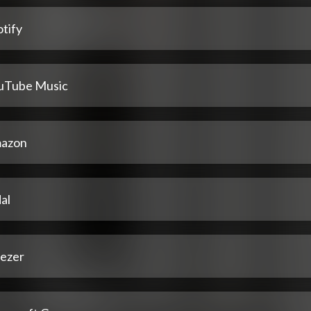
tify
uTube Music
azon
al
ezer