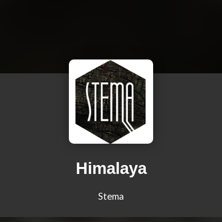
Himalaya
Stema