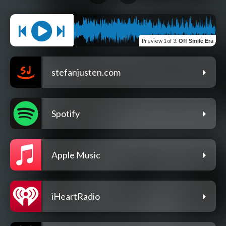
Preview
1 of 3
:
Off Smile Era
stefanjusten.com
Spotify
Apple Music
iHeartRadio