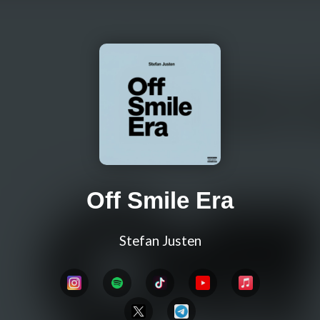
Off Smile Era
Stefan Justen