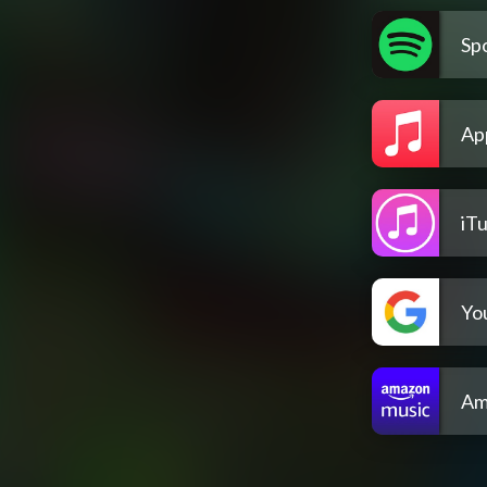
Spo
Ap
iT
Yo
Am