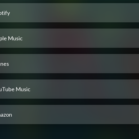
tify
ple Music
unes
uTube Music
azon