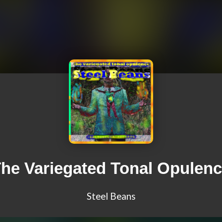
he Variegated Tonal Opulen
Steel Beans