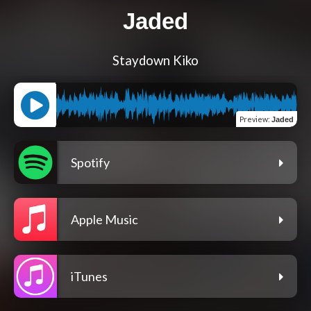
Jaded
Staydown Kiko
Preview
:
Jaded
Spotify
Apple Music
iTunes