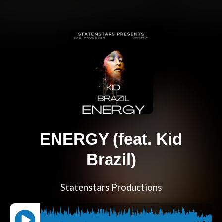
ENERGY (feat. Kid
Brazil)
Statenstars Productions