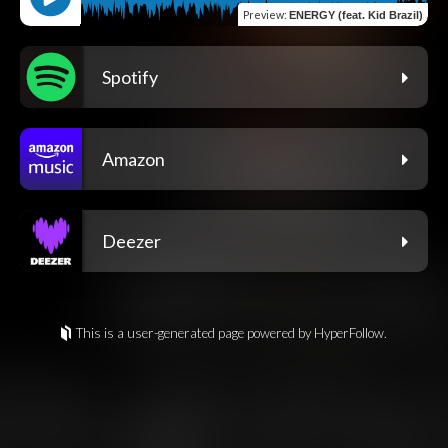
Preview
:
ENERGY (feat. Kid Brazil)
Spotify
Amazon
Deezer
This is a user-generated page powered by HyperFollow.