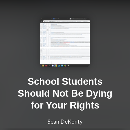
School Students
Should Not Be Dying
for Your Rights
Sean DeKonty