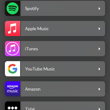
Spotify
Apple Music
iTunes
YouTube Music
Amazon
Tidal