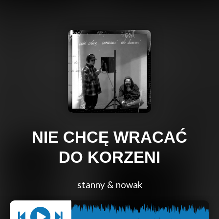
NIE CHCĘ WRACAĆ
DO KORZENI
stanny & nowak