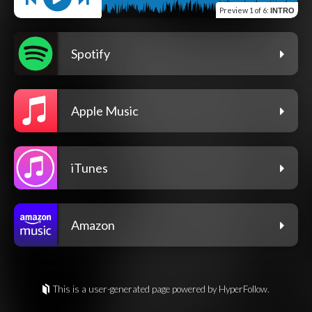
Preview
1 of 6
:
INTRO
Spotify
Apple Music
iTunes
Amazon
This is a user-generated page powered by HyperFollow.