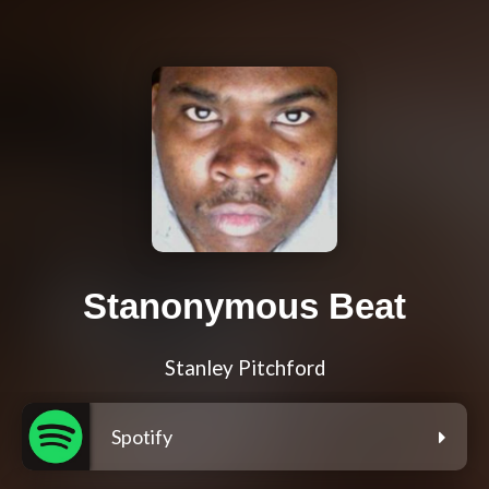
Stanonymous Beat
Stanley Pitchford
Spotify