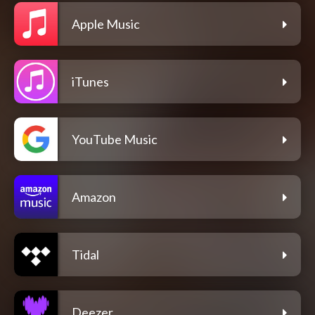
Apple Music
iTunes
YouTube Music
Amazon
Tidal
Deezer