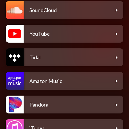
SoundCloud
YouTube
Tidal
Amazon Music
Pandora
iTunes