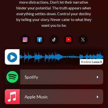
more distractions. Don’t let their narrative 
hinder your potential. The truth appears when 
everything settles down. Control your destiny 
by telling your story. Never cater to what they 
Preview
:
Leave It
Spotify
Apple Music