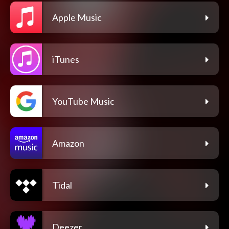
Apple Music
iTunes
YouTube Music
Amazon
Tidal
Deezer