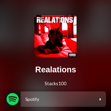
Realations
Stacks100
Spotify