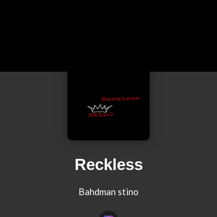
Reckless
Bahdman stino