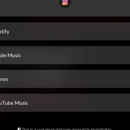
tify
ple Music
unes
uTube Music
This is a user-generated page powered by HyperFollow.