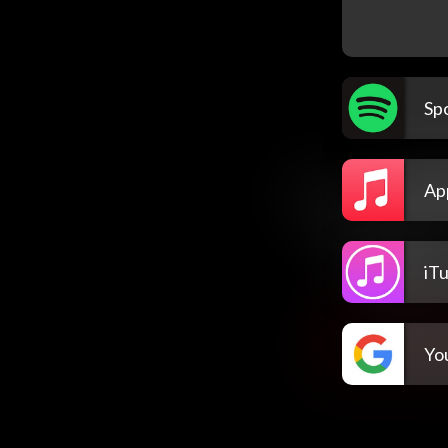
Spo
Ap
iT
Yo