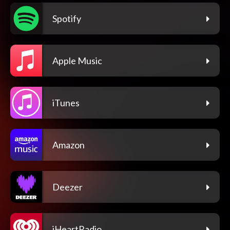
Spotify
Apple Music
iTunes
Amazon
Deezer
iHeartRadio