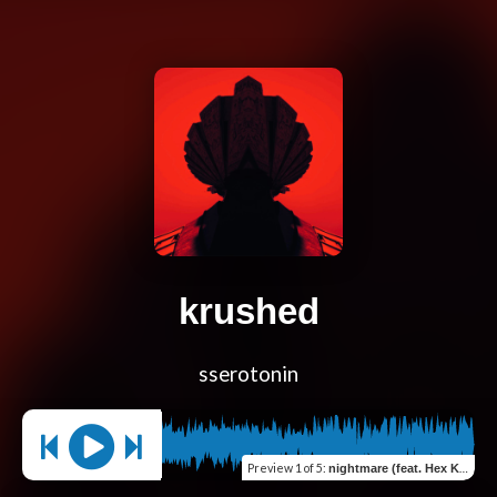
krushed
sserotonin
Preview
1 of 5
:
nightmare (feat. Hex Key Fantasy)